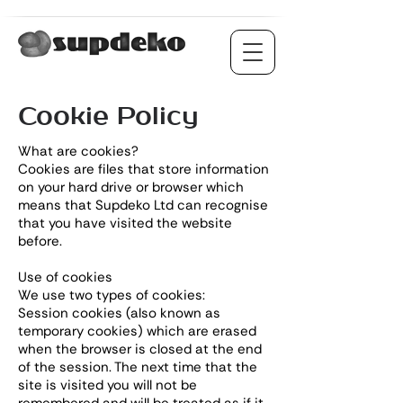
Cookie Policy
What are cookies?
Cookies are files that store information
on your hard drive or browser which
means that Supdeko Ltd can recognise
that you have visited the website
before.
Use of cookies
We use two types of cookies:
Session cookies (also known as
temporary cookies) which are erased
when the browser is closed at the end
of the session. The next time that the
site is visited you will not be