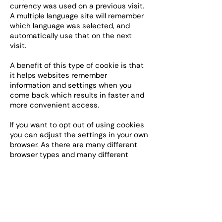
currency was used on a previous visit.
A multiple language site will remember
which language was selected, and
automatically use that on the next
visit.
A benefit of this type of cookie is that
it helps websites remember
information and settings when you
come back which results in faster and
more convenient access.
If you want to opt out of using cookies
you can adjust the settings in your own
browser. As there are many different
browser types and many different
versions in use the ways that this can
be done are not listed here. The
website
http://www.allaboutcookies.org
gives a great deal of useful and up-to-
date information.