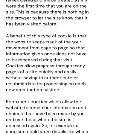
remembered and will be treated as if it
were the first time that you are on the
site. This is because there is nothing in
the browser to let the site know that it
has been visited before.
A benefit of this type of cookie is that
the website keeps track of the your
movement from page to page so that
information given once does not have
to be repeated during that visit.
Cookies allow progress through many
pages of a site quickly and easily
without having to authenticate or
resubmit data for processing on each
new area that are visited.
Permanent cookies which allow the
website to remember information and
choices that have been made by you
and use these when the site is
accessed again. So, for example, a
shop site could store details like which